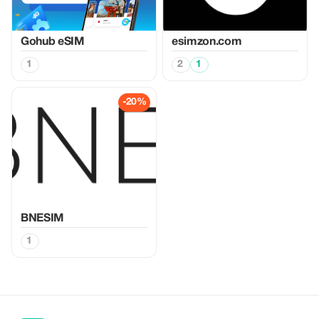
Gohub eSIM
esimzon.com
1
2
1
-20%
BNESIM
1