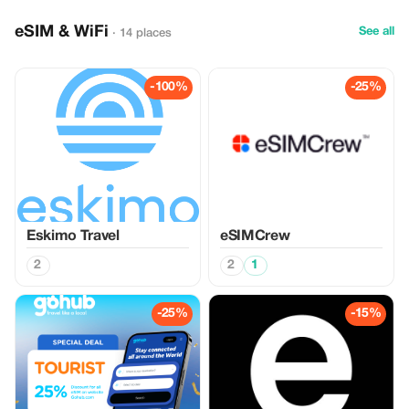
eSIM & WiFi
See all
· 14 places
-100%
-25%
Eskimo Travel
eSIMCrew
2
2
1
-25%
-15%