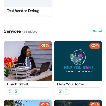
Test Vendor Debug
Services
See all
· 52 places
-33%
-20%
Drach Travel
Help You Home
2
2
2
1
-20%
-20%