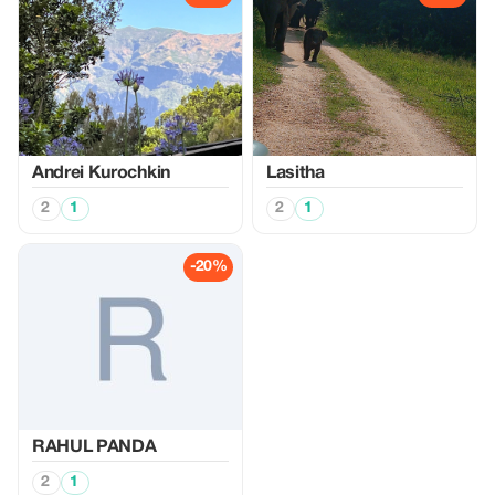
Аndrei Kurochkin
Lasitha
2
1
2
1
-20%
RAHUL PANDA
2
1