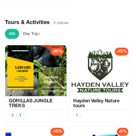
Tours & Activities
· 5 places
All
Day Trip
5
1
-20%
-15%
GORILLAS JUNGLE
Hayden Valley Nature
TREKS
tours
3
1
1
-15%
-5%