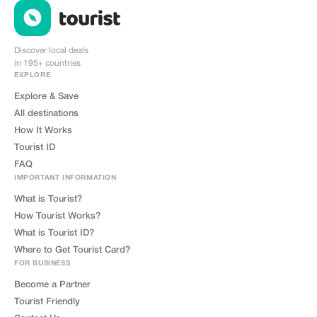
Discover local deals
in 195+ countries
EXPLORE
Explore & Save
All destinations
How It Works
Tourist ID
FAQ
IMPORTANT INFORMATION
What is Tourist?
How Tourist Works?
What is Tourist ID?
Where to Get Tourist Card?
FOR BUSINESS
Become a Partner
Tourist Friendly