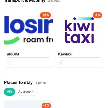
Transport & Mobility
· 2 places
-15%
-5%
aloSIM
Kiwitaxi
1
1
Places to stay
· 1 place
All
Apartment
1
1
-5%