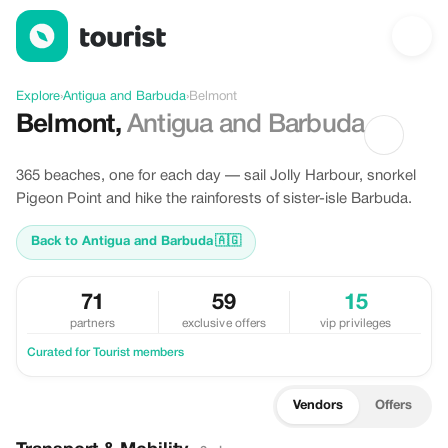
Discover Belmont, Antigua and Barbuda
Explore
›
Antigua and Barbuda
›
Belmont
Belmont
,
Antigua and Barbuda
365 beaches, one for each day — sail Jolly Harbour, snorkel
Pigeon Point and hike the rainforests of sister-isle Barbuda.
Back to Antigua and Barbuda
🇦🇬
71
59
15
partners
exclusive offers
vip privileges
Curated for Tourist members
Vendors
Offers