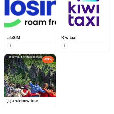
aloSIM
Kiwitaxi
1
1
-20%
jeju rainbow tour