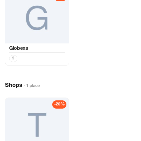
Globexs
1
Shops
· 1 place
-20%