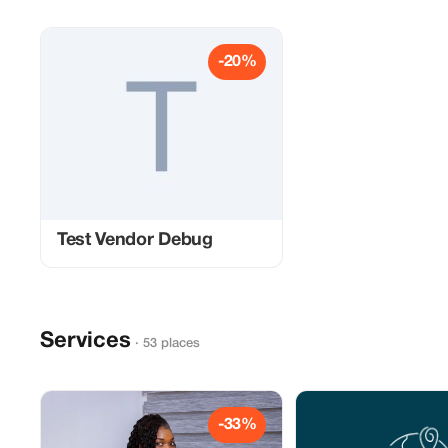
-20%
Test Vendor Debug
Services
· 53 places
-33%