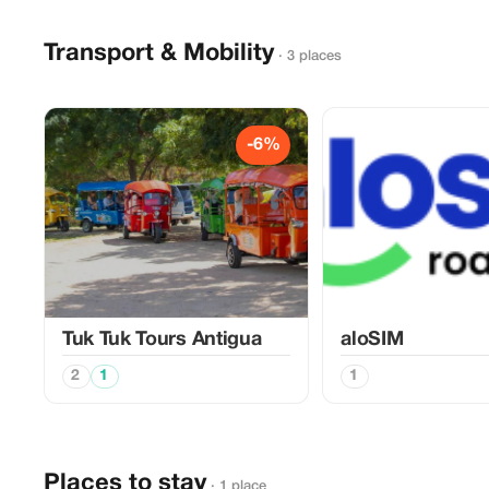
Transport & Mobility
· 3 places
-6%
Tuk Tuk Tours Antigua
aloSIM
2
1
1
Places to stay
· 1 place