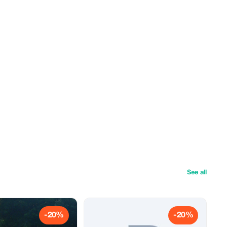
See all
-20%
-20%