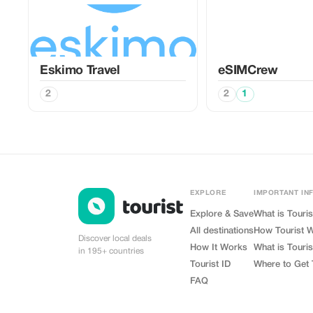
Eskimo Travel
eSIMCrew
2
2
1
EXPLORE
IMPORTANT IN
Explore & Save
What is Touris
All destinations
How Tourist 
Discover local deals
How It Works
What is Touris
in 195+ countries
Tourist ID
Where to Get 
FAQ