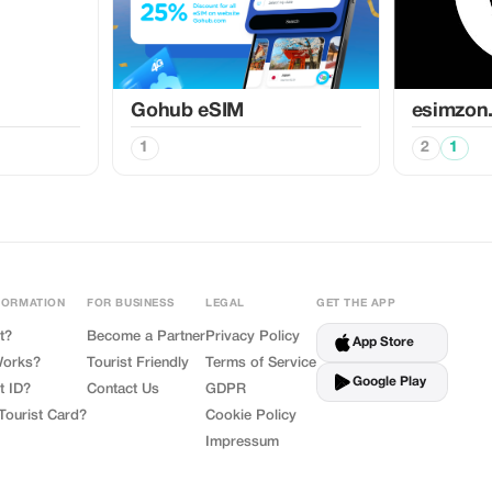
Gohub eSIM
esimzon
1
2
1
FORMATION
FOR BUSINESS
LEGAL
GET THE APP
t?
Become a Partner
Privacy Policy
App Store
Works?
Tourist Friendly
Terms of Service
Google Play
t ID?
Contact Us
GDPR
Tourist Card?
Cookie Policy
Impressum