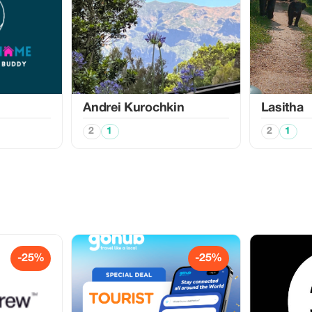
Аndrei Kurochkin
Lasitha
2
1
2
1
-25%
-25%