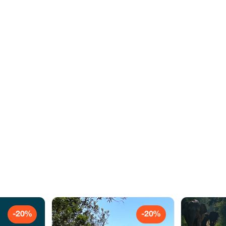
-20%
-20%