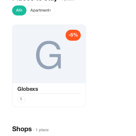
All
Apartment
1
1
-5%
Globexs
1
Shops
· 1 place