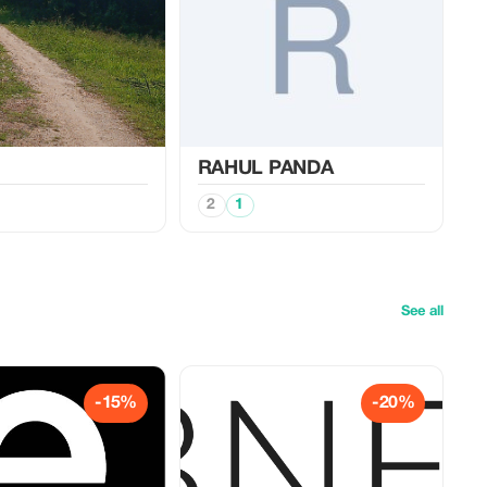
RAHUL PANDA
2
1
See all
-15%
-20%