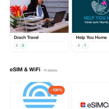
Drach Travel
Help You Home
2
2
2
1
eSIM & WiFi
· 14 places
-100%