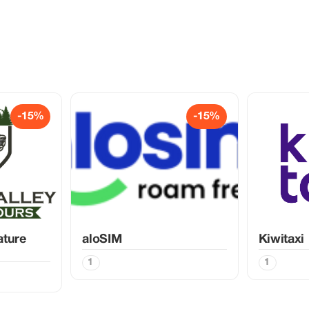
-15%
-15%
ature
aloSIM
Kiwitaxi
1
1