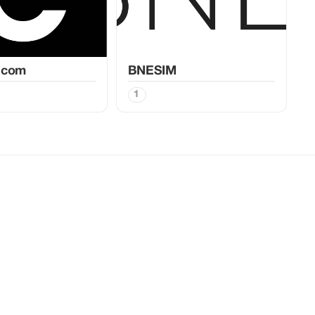
.com
BNESIM
1