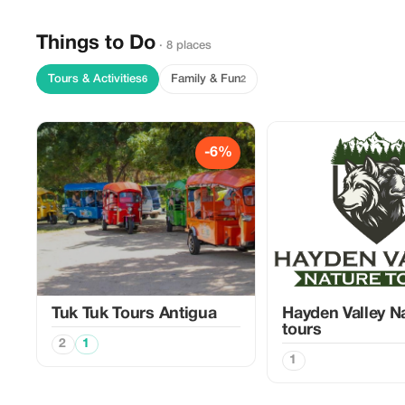
Things to Do
· 8 places
Tours & Activities
Family & Fun
6
2
-6%
Tuk Tuk Tours Antigua
Hayden Valley N
tours
2
1
1