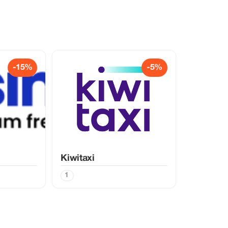
-15%
-5%
Kiwitaxi
1