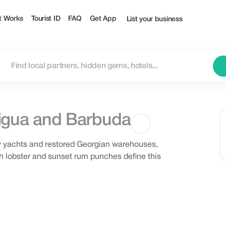
t Works
Tourist ID
FAQ
Get App
List your business
igua and Barbuda
by yachts and restored Georgian warehouses,
sh lobster and sunset rum punches define this