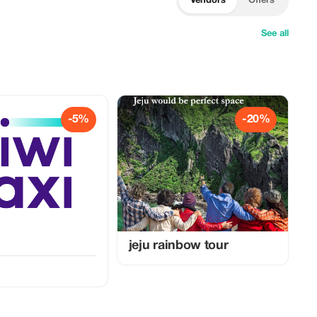
Vendors
Offers
See all
-5%
-20%
jeju rainbow tour