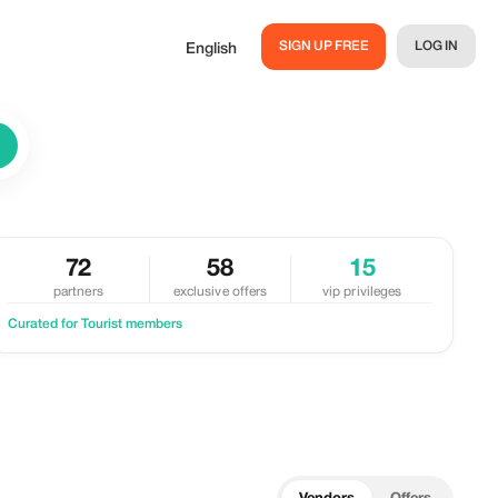
SIGN UP FREE
LOG IN
English
72
58
15
partners
exclusive offers
vip privileges
Curated for Tourist members