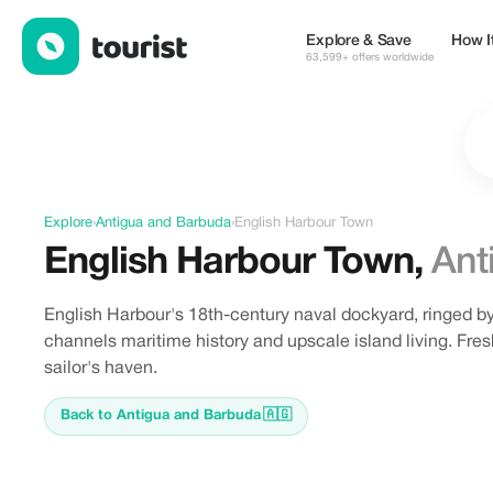
Discover English Harbour Town, Antigua and Barbuda
Explore & Save
How I
63,599+ offers worldwide
Explore
›
Antigua and Barbuda
›
English Harbour Town
English Harbour Town
,
Ant
English Harbour's 18th-century naval dockyard, ringed 
channels maritime history and upscale island living. Fre
sailor's haven.
Back to Antigua and Barbuda
🇦🇬