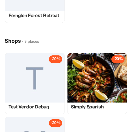
Fernglen Forest Retreat
Shops
· 3 places
-20%
-20%
Test Vendor Debug
Simply Spanish
-20%