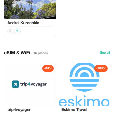
Аndrei Kurochkin
2
1
eSIM & WiFi
See all
· 16 places
-30%
-100%
trip4voyager
Eskimo Travel