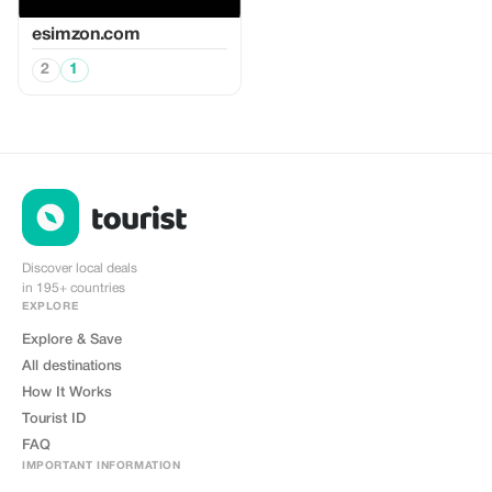
esimzon.com
2
1
Discover local deals
in 195+ countries
EXPLORE
Explore & Save
All destinations
How It Works
Tourist ID
FAQ
IMPORTANT INFORMATION