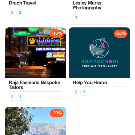
Drach Travel
Lesley Marks
Photography
2
2
1
-15%
-20%
Raja Fashions Bespoke
Help You Home
Tailors
2
1
3
1
-20%