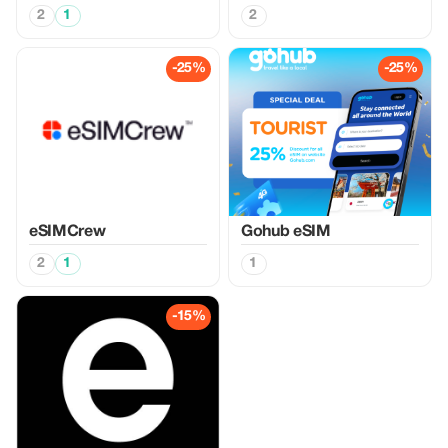
2
1
2
-25%
-25%
eSIMCrew
Gohub eSIM
2
1
1
-15%