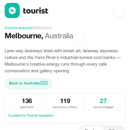
Discover Melbourne, Australia
Explore
›
Australia
›
Melbourne
Melbourne
,
Australia
Lane-way laneways lined with street art, laneway espresso
culture and the Yarra River's industrial-turned-cool banks —
Melbourne's creative energy runs through every cafe
conversation and gallery opening.
Back to Australia
🇦🇺
136
119
27
partners
exclusive offers
vip privileges
Curated for Tourist members