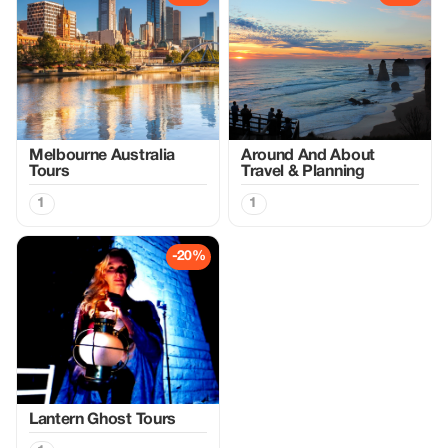
Melbourne Australia
Around And About
Tours
Travel & Planning
1
1
-20%
Lantern Ghost Tours