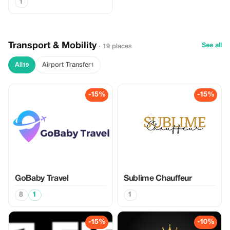
1
Transport & Mobility
See all
· 19 places
All
Airport Transfer
19
1
-15%
-15%
GoBaby Travel
Sublime Chauffeur
8
1
1
-15%
-10%