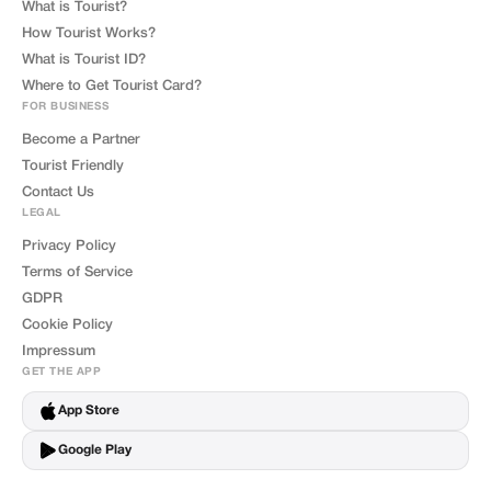
What is Tourist?
How Tourist Works?
What is Tourist ID?
Where to Get Tourist Card?
FOR BUSINESS
Become a Partner
Tourist Friendly
Contact Us
LEGAL
Privacy Policy
Terms of Service
GDPR
Cookie Policy
Impressum
GET THE APP
App Store
Google Play