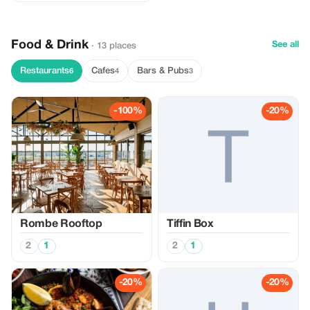
Food & Drink
See all
· 13 places
Restaurants
Cafes
Bars & Pubs
6
4
3
-100%
-20%
Rombe Rooftop
Tiffin Box
2
1
2
1
-20%
-20%