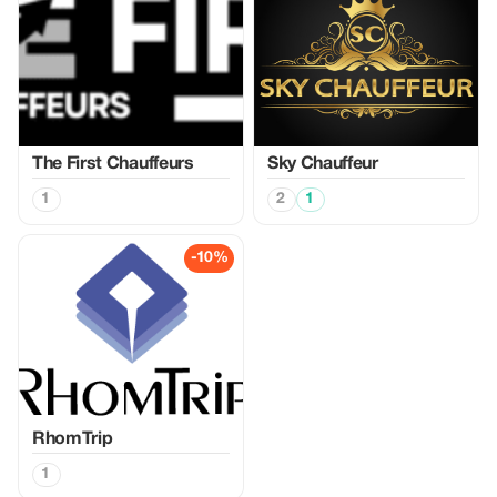
The First Chauffeurs
Sky Chauffeur
1
2
1
-10%
RhomTrip
1