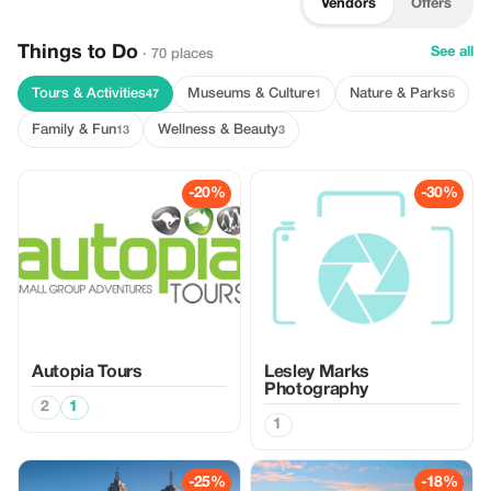
Vendors
Offers
Things to Do
See all
· 70 places
Tours & Activities
Museums & Culture
Nature & Parks
47
1
6
Family & Fun
Wellness & Beauty
13
3
-20%
-30%
Autopia Tours
Lesley Marks
Photography
2
1
1
-25%
-18%