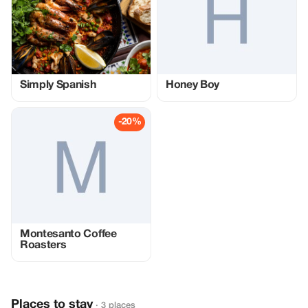
Simply Spanish
Honey Boy
-20%
Montesanto Coffee
Roasters
Places to stay
· 3 places