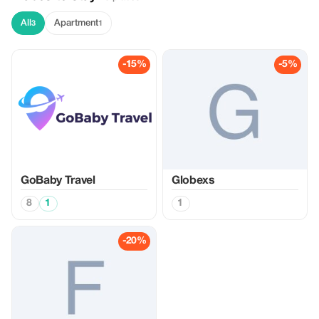
All
Apartment
3
1
-15%
-5%
GoBaby Travel
Globexs
8
1
1
-20%