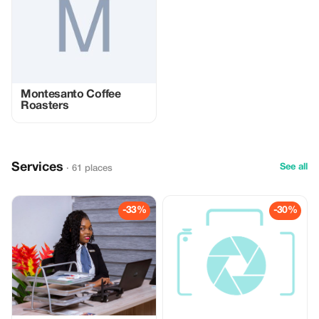
Montesanto Coffee
Roasters
Services
See all
· 61 places
-33%
-30%