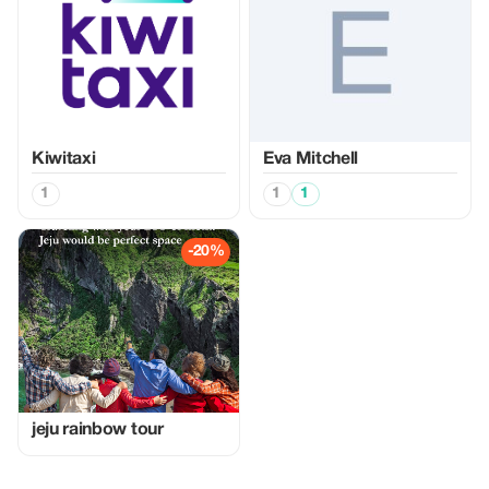
Kiwitaxi
Eva Mitchell
1
1
1
-20%
jeju rainbow tour