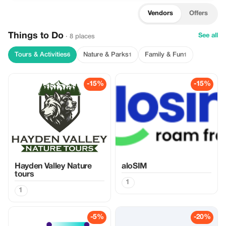
Vendors
Offers
Things to Do
See all
· 8 places
Tours & Activities
Nature & Parks
Family & Fun
6
1
1
-15%
-15%
Hayden Valley Nature
aloSIM
tours
1
1
-5%
-20%