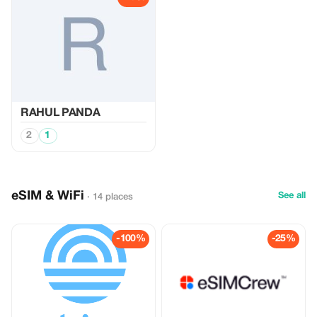
RAHUL PANDA
2
1
eSIM & WiFi
See all
· 14 places
-100%
-25%