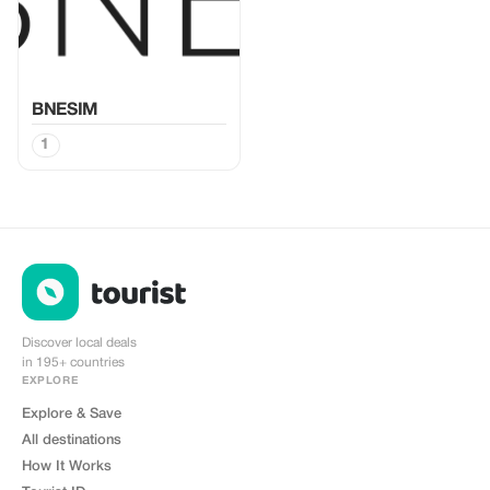
BNESIM
1
Discover local deals
in 195+ countries
EXPLORE
Explore & Save
All destinations
How It Works