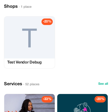
Shops
· 1 place
-20%
Test Vendor Debug
Services
See all
· 52 places
-33%
-20%