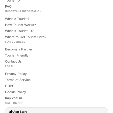
Tourist ID
FAQ
IMPORTANT INFORMATION
What is Tourist?
How Tourist Works?
What is Tourist ID?
Where to Get Tourist Card?
FOR BUSINESS
Become a Partner
Tourist Friendly
Contact Us
LEGAL
Privacy Policy
Terms of Service
GDPR
Cookie Policy
Impressum
GET THE APP
App Store