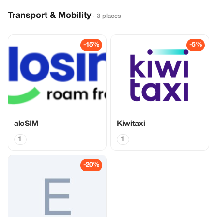
Transport & Mobility
· 3 places
-15%
-5%
aloSIM
Kiwitaxi
1
1
-20%