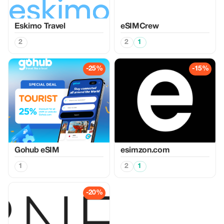
Eskimo Travel
eSIMCrew
2
2
1
-25%
-15%
Gohub eSIM
esimzon.com
1
2
1
-20%