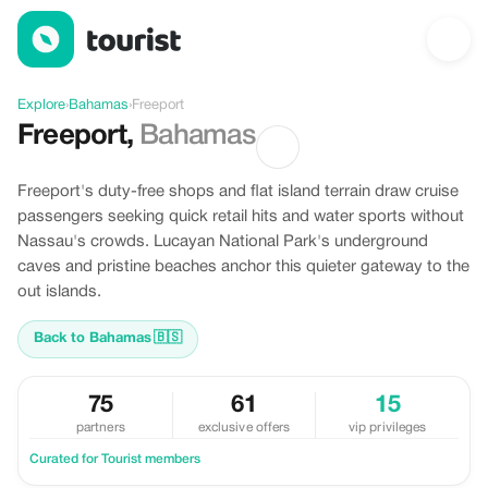
Discover Freeport, Bahamas
Explore
›
Bahamas
›
Freeport
Freeport
,
Bahamas
Freeport's duty-free shops and flat island terrain draw cruise
passengers seeking quick retail hits and water sports without
Nassau's crowds. Lucayan National Park's underground
caves and pristine beaches anchor this quieter gateway to the
out islands.
Back to Bahamas
🇧🇸
75
61
15
partners
exclusive offers
vip privileges
Curated for Tourist members