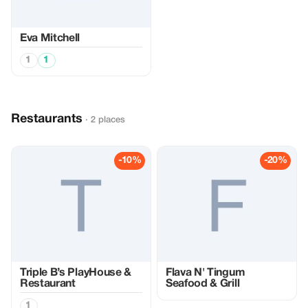
Eva Mitchell
1
1
Restaurants
· 2 places
-10%
-20%
Triple B’s PlayHouse &
Flava N' Tingum
Restaurant
Seafood & Grill
1