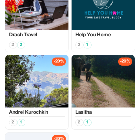
Drach Travel
Help You Home
2
2
2
1
-20%
-20%
Аndrei Kurochkin
Lasitha
2
1
2
1
-20%