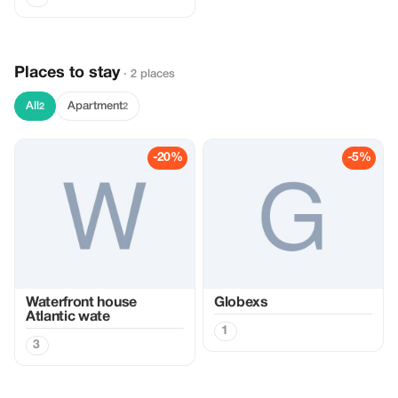
Places to stay
· 2 places
All
Apartment
2
2
-20%
-5%
Waterfront house
Globexs
Atlantic wate
1
3