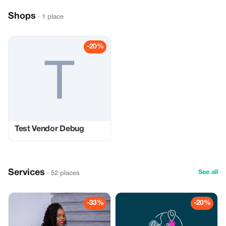
Shops
· 1 place
-20%
Test Vendor Debug
Services
See all
· 52 places
-33%
-20%