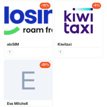
-15%
-5%
aloSIM
Kiwitaxi
1
1
-20%
Eva Mitchell