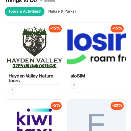
Things to Do
· 6 places
Tours & Activities
Nature & Parks
5
1
-15%
-15%
Hayden Valley Nature
aloSIM
tours
1
1
-5%
-20%