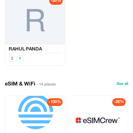
-20%
RAHUL PANDA
2
1
eSIM & WiFi
See all
· 14 places
-100%
-25%