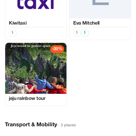
Kiwitaxi
Eva Mitchell
1
1
1
-20%
jeju rainbow tour
Transport & Mobility
· 3 places