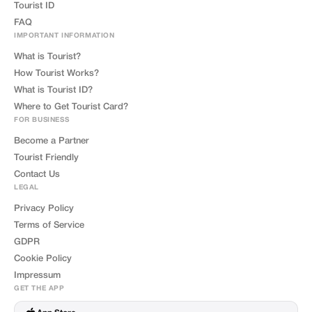
Tourist ID
FAQ
IMPORTANT INFORMATION
What is Tourist?
How Tourist Works?
What is Tourist ID?
Where to Get Tourist Card?
FOR BUSINESS
Become a Partner
Tourist Friendly
Contact Us
LEGAL
Privacy Policy
Terms of Service
GDPR
Cookie Policy
Impressum
GET THE APP