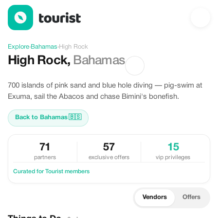
Discover High Rock, Bahamas
Explore
›
Bahamas
›
High Rock
High Rock
,
Bahamas
700 islands of pink sand and blue hole diving — pig-swim at
Exuma, sail the Abacos and chase Bimini's bonefish.
Back to Bahamas
🇧🇸
71
57
15
partners
exclusive offers
vip privileges
Curated for Tourist members
Vendors
Offers