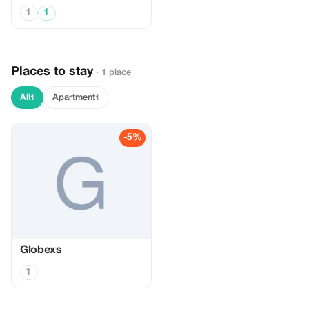
1
1
Places to stay
· 1 place
All
Apartment
1
1
-5%
Globexs
1