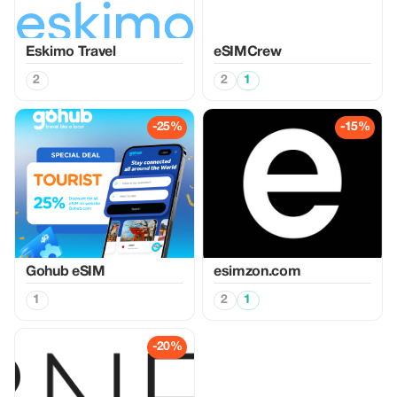
Eskimo Travel
eSIMCrew
2
2
1
-25%
-15%
Gohub eSIM
esimzon.com
1
2
1
-20%