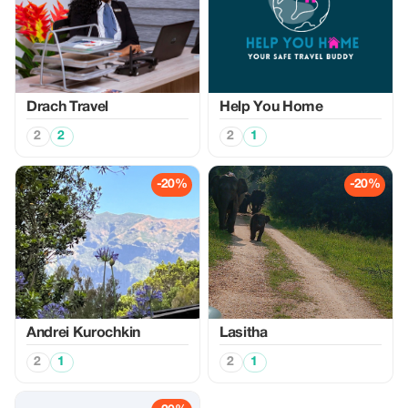
Drach Travel
Help You Home
2
2
2
1
-20%
-20%
Аndrei Kurochkin
Lasitha
2
1
2
1