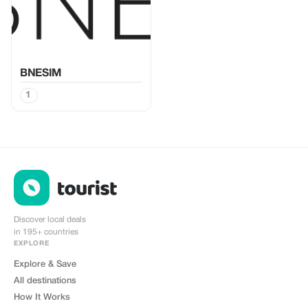
BNESIM
1
Discover local deals
in 195+ countries
EXPLORE
Explore & Save
All destinations
How It Works