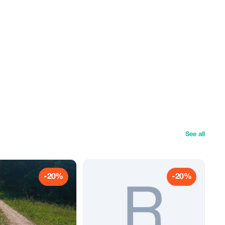
See all
-20%
-20%