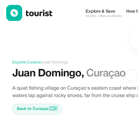
Discover Juan Domingo, Curacao
Explore & Save
How I
63,682+ offers worldwide
Explore
›
Curacao
›
Juan Domingo
Juan Domingo
,
Curaçao
A quiet fishing village on Curaçao's eastern coast where
waters lap against rocky shores, far from the cruise ship
Back to Curaçao
🇨🇼