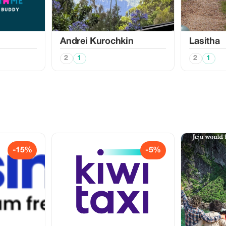
Аndrei Kurochkin
Lasitha
2
1
2
1
-15%
-5%