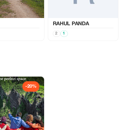
RAHUL PANDA
2
1
-20%