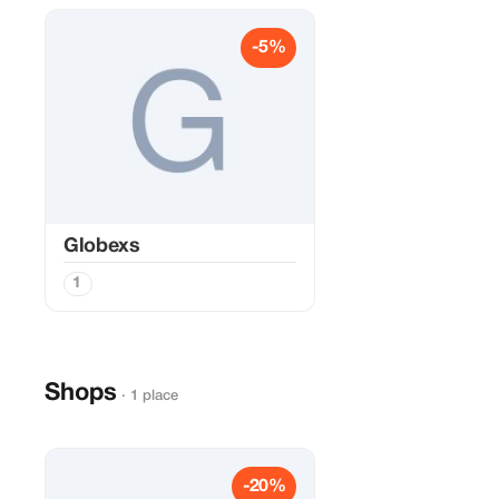
-5%
Globexs
1
Shops
· 1 place
-20%