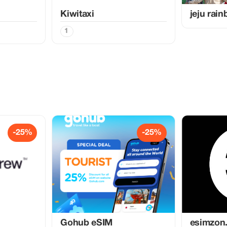
Kiwitaxi
jeju rai
1
-25%
-25%
Gohub eSIM
esimzon