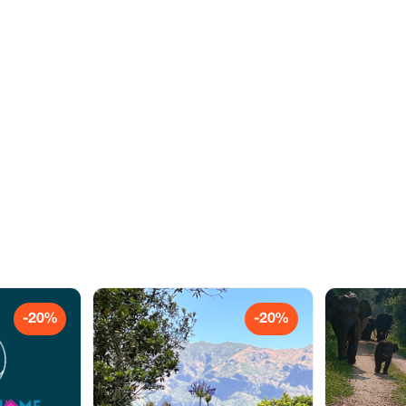
-20%
-20%