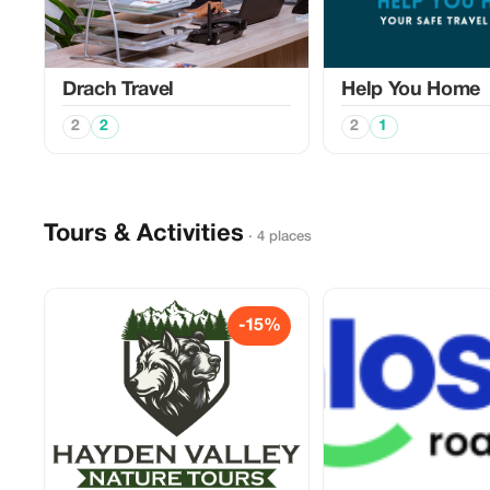
Drach Travel
Help You Home
2
2
2
1
Tours & Activities
· 4 places
-15%