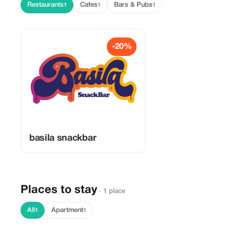
Restaurants
Cafes
Bars & Pubs
1
1
1
-20%
basila snackbar
Places to stay
· 1 place
All
Apartment
1
1