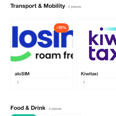
Transport & Mobility
· 2 places
-15%
aloSIM
Kiwitaxi
1
1
Food & Drink
· 3 places