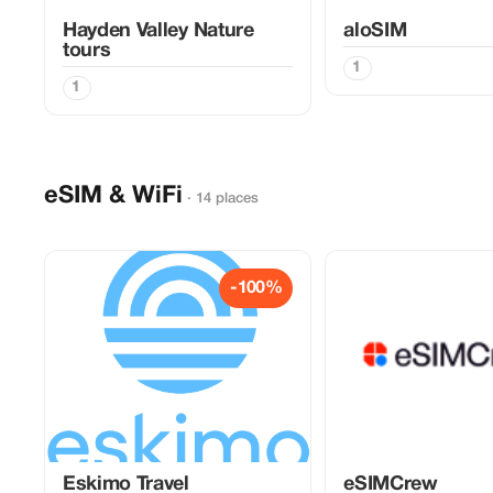
Hayden Valley Nature
aloSIM
tours
1
1
eSIM & WiFi
· 14 places
-100%
Eskimo Travel
eSIMCrew