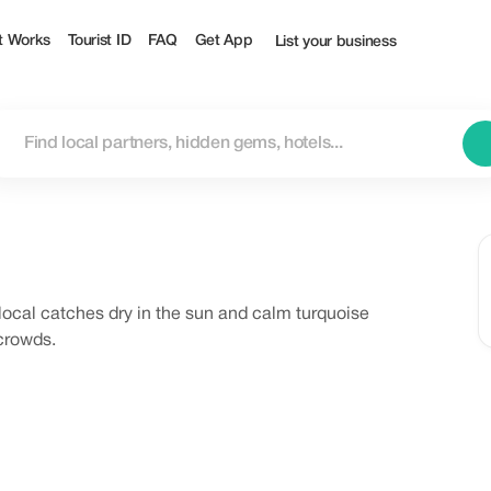
t Works
Tourist ID
FAQ
Get App
List your business
 local catches dry in the sun and calm turquoise
 crowds.