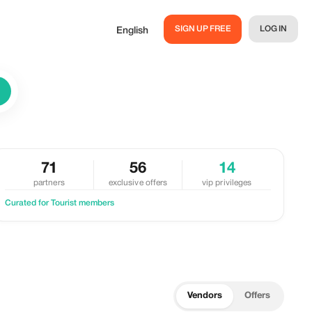
SIGN UP FREE
LOG IN
English
71
56
14
partners
exclusive offers
vip privileges
Curated for Tourist members
Vendors
Offers