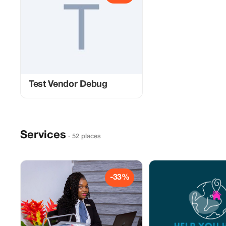
Test Vendor Debug
Services
· 52 places
-33%