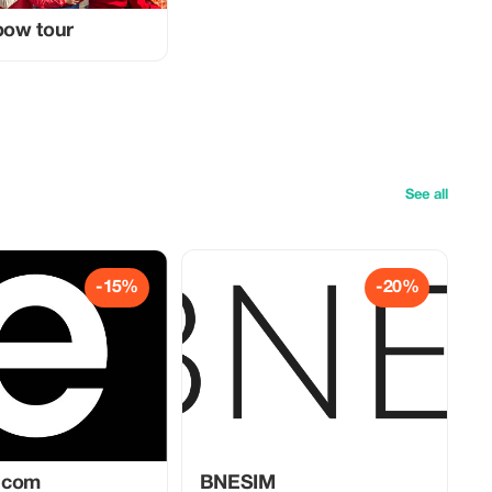
nbow tour
See all
-15%
-20%
.com
BNESIM