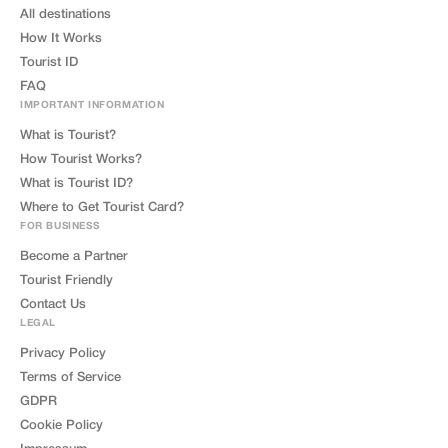
All destinations
How It Works
Tourist ID
FAQ
IMPORTANT INFORMATION
What is Tourist?
How Tourist Works?
What is Tourist ID?
Where to Get Tourist Card?
FOR BUSINESS
Become a Partner
Tourist Friendly
Contact Us
LEGAL
Privacy Policy
Terms of Service
GDPR
Cookie Policy