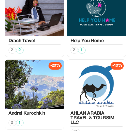
Drach Travel
Help You Home
2
2
2
1
-20%
-10%
Аndrei Kurochkin
AHLAN ARABIA
TRAVEL & TOURSIM
2
1
LLC