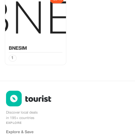
BNESIM
1
Discover local deals
in 195+ countries
EXPLORE
Explore & Save