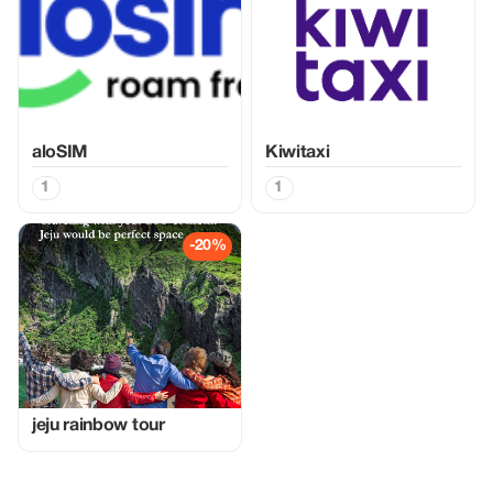
aloSIM
Kiwitaxi
1
1
-20%
jeju rainbow tour