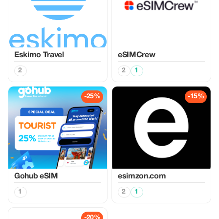
Eskimo Travel
eSIMCrew
2
2
1
-25%
-15%
Gohub eSIM
esimzon.com
1
2
1
-20%