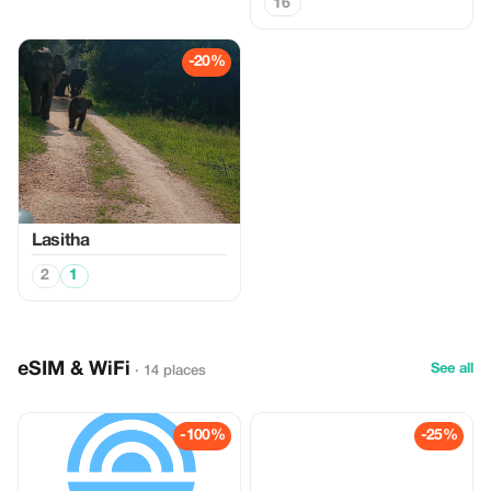
16
-20%
Lasitha
2
1
eSIM & WiFi
See all
· 14 places
-100%
-25%