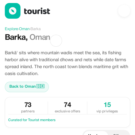
Discover Barka, Oman
Explore
›
Oman
›
Barka
Barka
,
Oman
Barkā' sits where mountain wadis meet the sea, its fishing
harbor alive with traditional dhows and nets while date farms
spread inland. The north coast town blends maritime grit with
oasis cultivation.
Back to Oman
🇴🇲
73
74
15
partners
exclusive offers
vip privileges
Curated for Tourist members