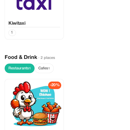
Kiwitaxi
1
Food & Drink
· 2 places
Restaurants
Cafes
1
1
-20%