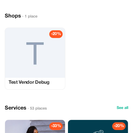
Shops
· 1 place
-20%
Test Vendor Debug
Services
See all
· 53 places
-33%
-20%