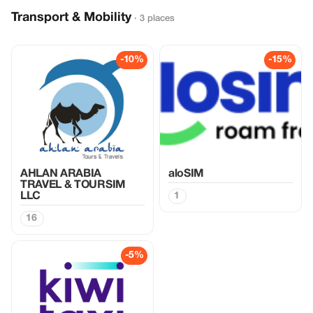
Transport & Mobility
· 3 places
-10%
-15%
AHLAN ARABIA
aloSIM
TRAVEL & TOURSIM
LLC
1
16
-5%