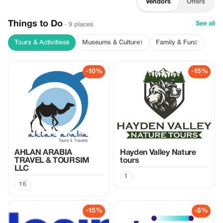
Vendors
Offers
Things to Do
See all
· 9 places
Tours & Activities
Museums & Culture
Family & Fun
6
1
2
-10%
-15%
AHLAN ARABIA
Hayden Valley Nature
TRAVEL & TOURSIM
tours
LLC
1
16
-15%
-5%