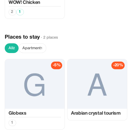
WOW! Chicken
2
1
Places to stay
· 2 places
All
Apartment
2
1
-5%
-20%
Globexs
Arabian crystal tourism
1