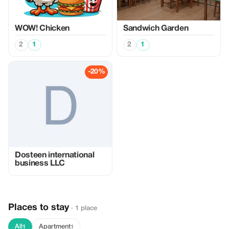
WOW! Chicken
Sandwich Garden
2
1
2
1
-20%
Dosteen international
business LLC
Places to stay
· 1 place
All
Apartment
1
1