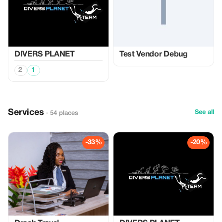
DIVERS PLANET
Test Vendor Debug
2
1
Services
See all
· 54 places
-33%
-20%