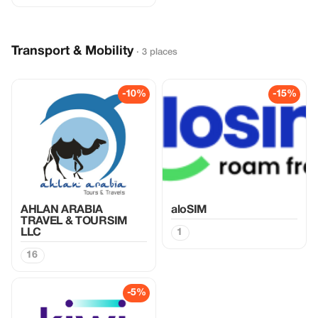
Transport & Mobility
· 3 places
-10%
-15%
AHLAN ARABIA
aloSIM
TRAVEL & TOURSIM
LLC
1
16
-5%