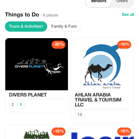
Vendors
Offers
Things to Do
See all
· 9 places
Tours & Activities
Family & Fun
7
2
-20%
-10%
DIVERS PLANET
AHLAN ARABIA
TRAVEL & TOURSIM
2
1
LLC
16
-15%
-15%