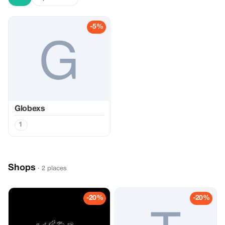
-5%
Globexs
1
Shops
· 2 places
-20%
-20%