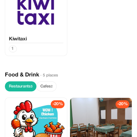
Kiwitaxi
1
Food & Drink
· 5 places
Restaurants
Cafes
3
2
-20%
-20%