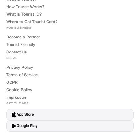
How Tourist Works?
What is Tourist ID?
Where to Get Tourist Card?
FOR BUSINESS
Become a Partner
Tourist Friendly
Contact Us
LEGAL
Privacy Policy
Terms of Service
GDPR
Cookie Policy
Impressum
GET THE APP
App Store
Google Play