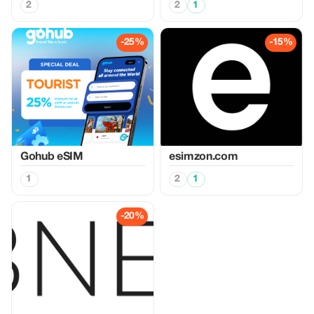
2
2
1
-25%
-15%
Gohub eSIM
esimzon.com
1
2
1
-20%