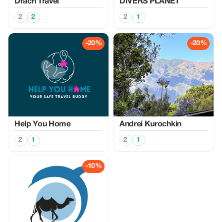
Drach Travel
DIVERS PLANET
2
2
2
1
-20%
-20%
Help You Home
Аndrei Kurochkin
2
1
2
1
-10%