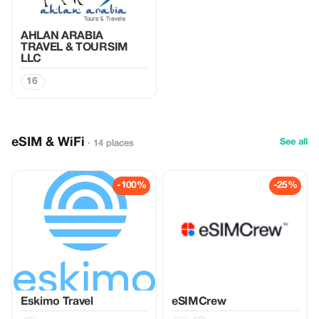
AHLAN ARABIA
TRAVEL & TOURSIM
LLC
16
eSIM & WiFi
See all
· 14 places
-100%
-25%
Eskimo Travel
eSIMCrew