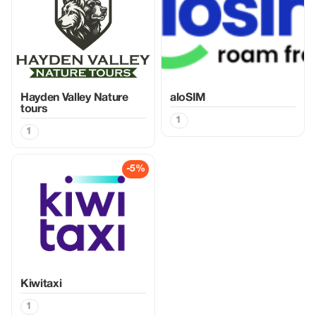
Hayden Valley Nature
aloSIM
tours
1
1
-5%
Kiwitaxi
1