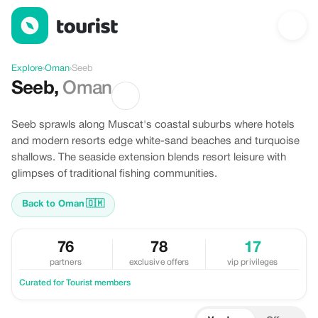
Discover Seeb, Oman
Explore
›
Oman
›
Seeb
Seeb
,
Oman
Seeb sprawls along Muscat's coastal suburbs where hotels
and modern resorts edge white-sand beaches and turquoise
shallows. The seaside extension blends resort leisure with
glimpses of traditional fishing communities.
Back to Oman
🇴🇲
76
78
17
partners
exclusive offers
vip privileges
Curated for Tourist members