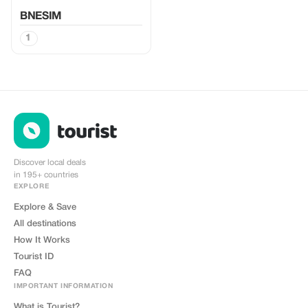
BNESIM
1
Discover local deals
in 195+ countries
EXPLORE
Explore & Save
All destinations
How It Works
Tourist ID
FAQ
IMPORTANT INFORMATION
What is Tourist?