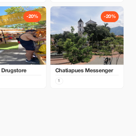
-20%
-20%
 Drugstore
Chatiapues Messenger
1