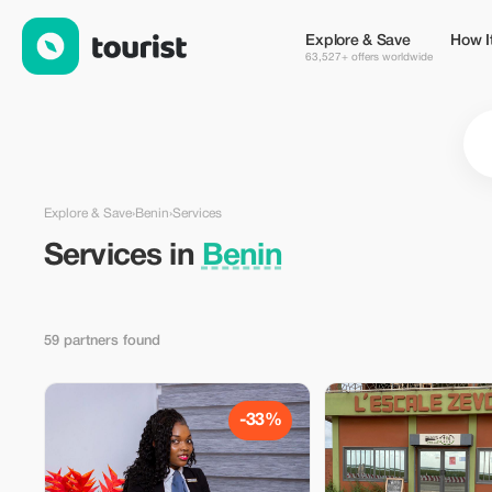
Services in Benin — Tourist
Explore & Save
How I
63,527+ offers worldwide
Explore & Save
›
Benin
›
Services
Services in
Benin
59 partners found
-33%