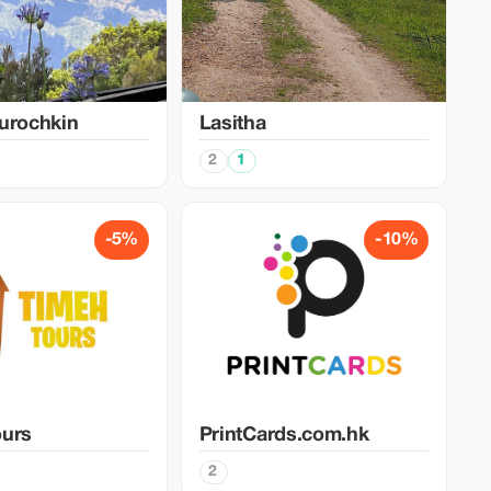
urochkin
Lasitha
2
1
-5%
-10%
ours
PrintCards.com.hk
2