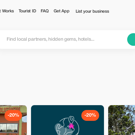
t Works
Tourist ID
FAQ
Get App
List your business
-20%
-20%