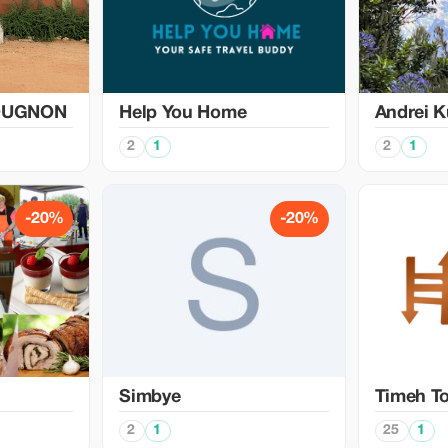
OUGNON
Help You Home
Аndrei K
2
1
2
1
-20%
-20%
Simbye
Timeh T
2
1
25
1