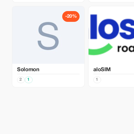
-20%
Solomon
aloSIM
2
1
1