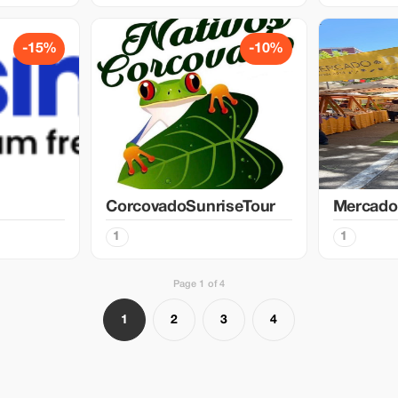
-15%
-10%
CorcovadoSunriseTour
Mercado
1
1
Page 1 of 4
1
2
3
4