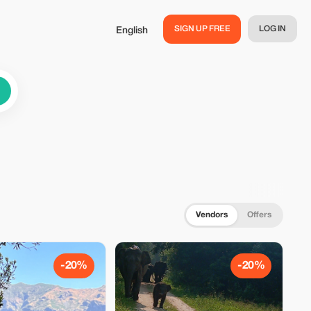
SIGN UP FREE
LOG IN
English
Vendors
Offers
-20%
-20%