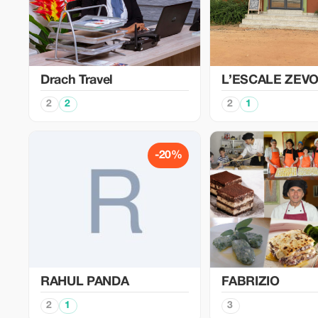
Drach Travel
L’ESCALE ZEV
2
2
2
1
-20%
RAHUL PANDA
FABRIZIO
2
1
3