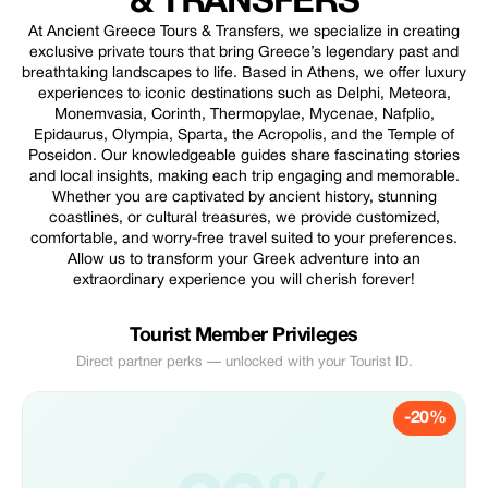
& TRANSFERS
At Ancient Greece Tours & Transfers, we specialize in creating
exclusive private tours that bring Greece’s legendary past and
breathtaking landscapes to life. Based in Athens, we offer luxury
experiences to iconic destinations such as Delphi, Meteora,
Monemvasia, Corinth, Thermopylae, Mycenae, Nafplio,
Epidaurus, Olympia, Sparta, the Acropolis, and the Temple of
Poseidon. Our knowledgeable guides share fascinating stories
and local insights, making each trip engaging and memorable.
Whether you are captivated by ancient history, stunning
coastlines, or cultural treasures, we provide customized,
comfortable, and worry-free travel suited to your preferences.
Allow us to transform your Greek adventure into an
extraordinary experience you will cherish forever!
Tourist Member Privileges
Direct partner perks — unlocked with your Tourist ID.
-20%