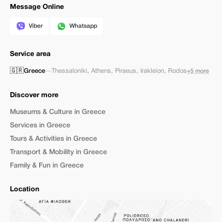
Message Online
Viber
Whatsapp
Service area
🇬🇷
Greece
—
Thessaloniki
,
Athens
,
Piraeus
,
Irakleion
,
Rodos
+5 more
Discover more
Museums & Culture in Greece
Services in Greece
Tours & Activities in Greece
Transport & Mobility in Greece
Family & Fun in Greece
Location