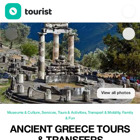
Ancient Greece Tours & Transfers — Museums & Culture | Up to 
View all photos
Museums & Culture
,
Services
,
Tours & Activities
,
Transport & Mobility
,
Family
& Fun
ANCIENT GREECE TOURS