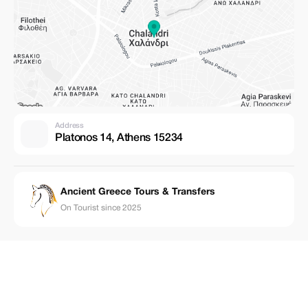
Address
Platonos 14, Athens 15234
Ancient Greece Tours & Transfers
On Tourist since 2025