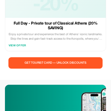
-20%
Full Day - Private tour of Classical Athens (20%
SAVING)
Enjoy a private tour and experience the best of Athens' iconic landmarks.
Skip the lines and gain fast-track access to the Acropolis, where you'll
be mesmerized by the Parthenon, the Temple of Olympian Zeus, and the
VIEW OFFER
Odeon of Herodes Atticus—ancient marvels that showcase Athens’ rich
heritage. Next, explore the Acropolis Museum, home to priceless
treasures and artifacts that bring Greece's history to life. Soak in
panoramic views from Mount Lycabettus, towering 300 meters above
GET TOURIST CARD — UNLOCK DISCOUNTS
the city, and admire the neoclassical grandeur of the “Architectural
Trilogy”—the National Library, Athens University, and the Academy of
Athens. This expertly crafted tour offers a seamless blend of history,
culture, and stunning views, making it perfect for those with limited time
who want to experience the essence of Athens in just a few hours.