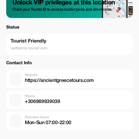
Unlock VIP privileges at this location
Claim your Tourist ID to access insider perks and direct rates.
Status
Tourist Friendly
verified by tourist.com
Contact Info
Website
https://ancientgreecetours.com
Phone
+306989939039
Business hours
Mon-Sun 07:00-22:00