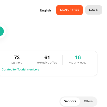
SIGN UP FREE
LOG IN
English
73
61
16
partners
exclusive offers
vip privileges
Curated for Tourist members
Vendors
Offers