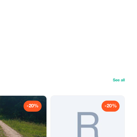
See all
-20%
-20%