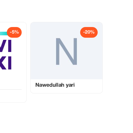
-5%
-20%
Nawedullah yari