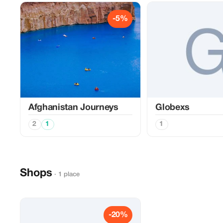
-5%
Afghanistan Journeys
Globexs
2
1
1
Shops
· 1 place
-20%