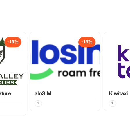
-15%
-15%
ature
aloSIM
Kiwitaxi
1
1