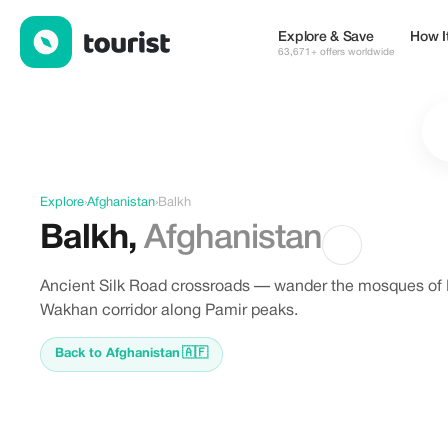
Discover Balkh, Afghanistan
Explore & Save
How I
63,671+ offers worldwide
Explore
›
Afghanistan
›
Balkh
Balkh
,
Afghanistan
Ancient Silk Road crossroads — wander the mosques of H
Wakhan corridor along Pamir peaks.
Back to Afghanistan
🇦🇫