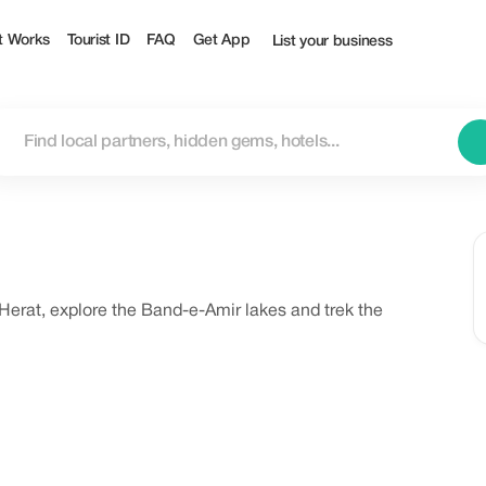
t Works
Tourist ID
FAQ
Get App
List your business
erat, explore the Band-e-Amir lakes and trek the