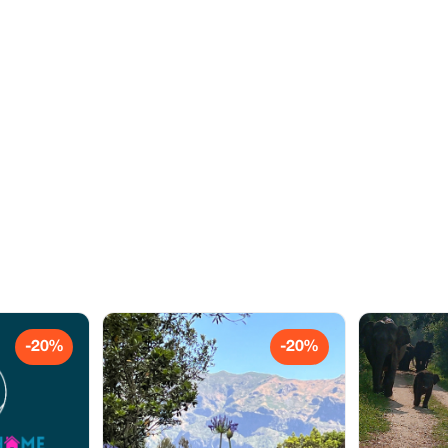
-20%
-20%