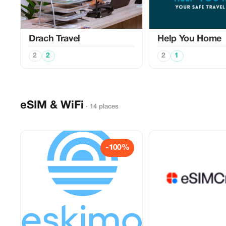
Drach Travel
Help You Home
2
2
2
1
eSIM & WiFi
· 14 places
-100%