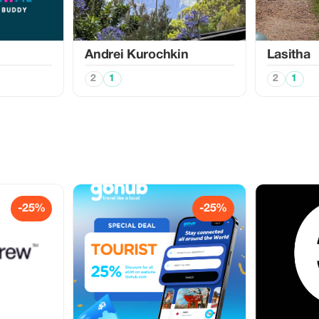
Аndrei Kurochkin
Lasitha
2
1
2
1
-25%
-25%