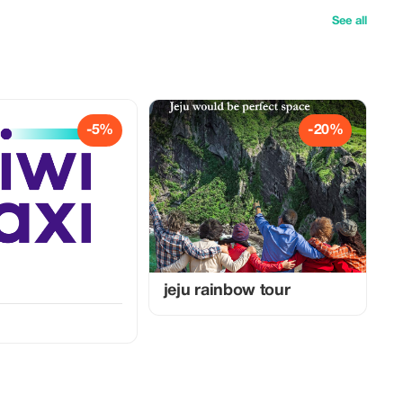
See all
-5%
-20%
jeju rainbow tour