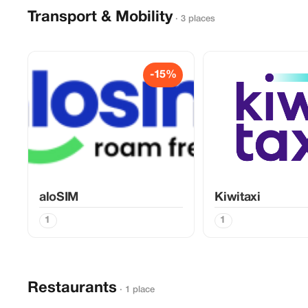
Transport & Mobility
· 3 places
-15%
aloSIM
Kiwitaxi
1
1
Restaurants
· 1 place