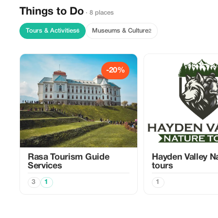
Things to Do
· 8 places
Tours & Activities
Museums & Culture
6
2
-20%
Rasa Tourism Guide
Hayden Valley N
Services
tours
3
1
1