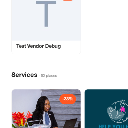
Test Vendor Debug
Services
· 52 places
-33%