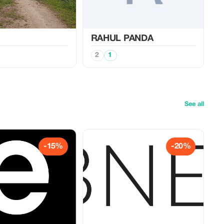
RAHUL PANDA
2
1
See all
-15%
-20%