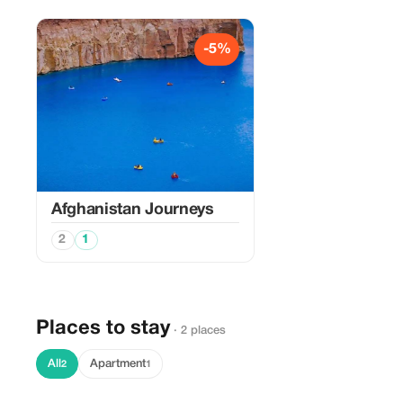
-5%
Afghanistan Journeys
2
1
Places to stay
· 2 places
All
Apartment
2
1