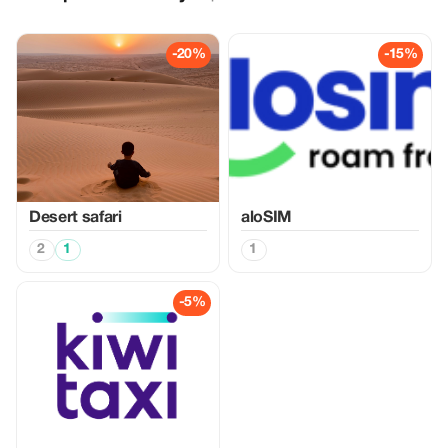
-20%
-15%
Desert safari
aloSIM
2
1
1
-5%