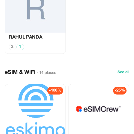
RAHUL PANDA
2
1
eSIM & WiFi
See all
· 14 places
-100%
-25%