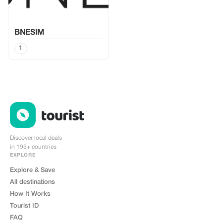
BNESIM
1
Discover local deals
in 195+ countries
EXPLORE
Explore & Save
All destinations
How It Works
Tourist ID
FAQ