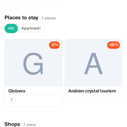
Places to stay
· 2 places
All
Apartment
2
1
-5%
-20%
Globexs
Arabian crystal tourism
1
Shops
· 1 place