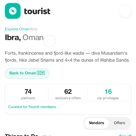
Discover Ibra, Oman
Explore
›
Oman
›
Ibra
Ibra
,
Oman
Forts, frankincense and fjord-like wadis — dive Musandam's
fjords, hike Jebel Shams and 4×4 the dunes of Wahiba Sands.
Back to Oman
🇴🇲
74
62
16
partners
exclusive offers
vip privileges
Curated for Tourist members
Vendors
Offers