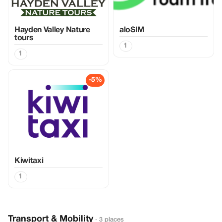
Hayden Valley Nature
aloSIM
tours
1
1
-5%
Kiwitaxi
1
Transport & Mobility
· 3 places