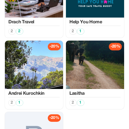
Drach Travel
Help You Home
2
2
2
1
-20%
-20%
Аndrei Kurochkin
Lasitha
2
1
2
1
-20%