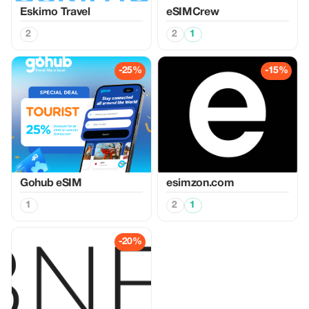
Eskimo Travel
eSIMCrew
2
2
1
-25%
-15%
Gohub eSIM
esimzon.com
1
2
1
-20%