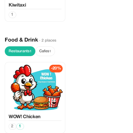
Kiwitaxi
1
Food & Drink
· 2 places
Restaurants
Cafes
1
1
-20%
WOW! Chicken
2
1