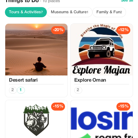
Things to Do
See all
· 10 places
Tours & Activities
Museums & Culture
Family & Fun
7
1
2
-20%
-12%
Desert safari
Explore Oman
2
1
2
-15%
-15%