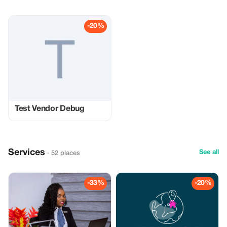
-20%
Test Vendor Debug
Services
See all
· 52 places
-33%
-20%