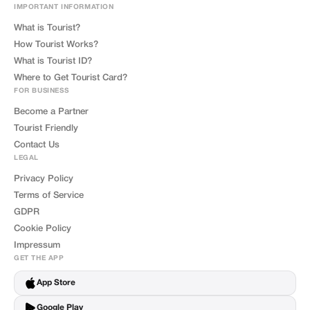
IMPORTANT INFORMATION
What is Tourist?
How Tourist Works?
What is Tourist ID?
Where to Get Tourist Card?
FOR BUSINESS
Become a Partner
Tourist Friendly
Contact Us
LEGAL
Privacy Policy
Terms of Service
GDPR
Cookie Policy
Impressum
GET THE APP
App Store
Google Play