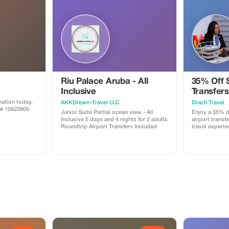
Riu Palace Aruba - All
35% Off 
Inclusive
Transfers
ation today.
AKKDream-Travel LLC
Drach Travel
A# 10623900
Junior Suite Partial ocean view - All
Enjoy a 35% d
Inclusive 5 days and 4 nights for 2 adults
airport transfe
Roundtrip Airport Transfers Included
travel experie