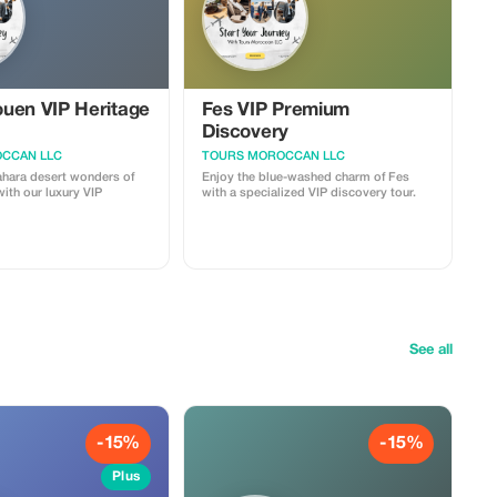
uen VIP Heritage
Fes VIP Premium
Discovery
CCAN LLC
TOURS MOROCCAN LLC
ahara desert wonders of
Enjoy the blue-washed charm of Fes
ith our luxury VIP
with a specialized VIP discovery tour.
See all
-15%
-15%
Plus