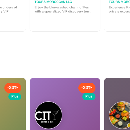
TOURS MOROCCAN LLC
TOURS MORO
 wonders of
Enjoy the blue-washed charm of Fes
Experience Rio
ry VIP
with a specialized VIP discovery tour.
private excurs
-20%
-20%
Plus
Plus