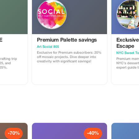
E
Premium Palette savings
Exclusiv
Escape
Art Social 805
Exclusive for Premium subscribers: 20%
NYC Sweet To
off mosaic projects. Dive deeper into
afting trip
Premium memb
creativity with significant savings!
25, and
NYC's dessert 
 25%.
expert guide 
Greenwich Vil
through the C
website to bo
Tourist15 for 
-70%
-40%