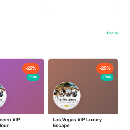
See all
-25%
-25%
Plus
Plus
neiro VIP
Las Vegas VIP Luxury
Tour
Escape