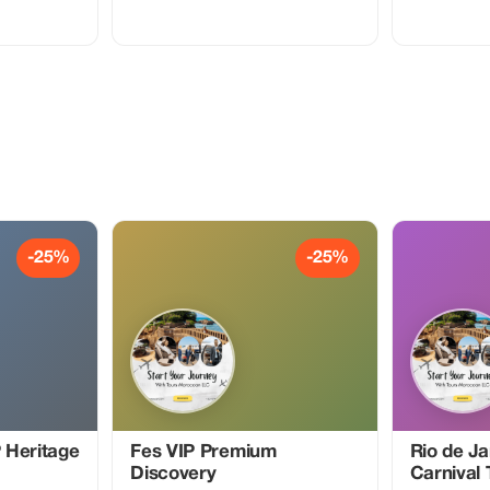
 you to travel
promotional code to claim a
 Financial
complimentary one week of Premium
cument Master
membership and enjoy our
ystem 💼
professionally narrated tour guides
 Visit
anywhere around the globe!
-25%
-25%
 Heritage
Fes VIP Premium
Rio de Ja
Discovery
Carnival 