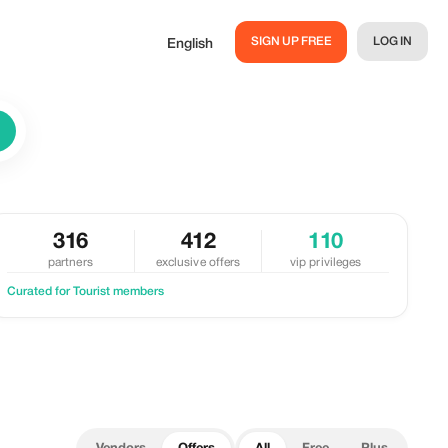
SIGN UP FREE
LOG IN
English
316
412
110
partners
exclusive offers
vip privileges
Curated for Tourist members