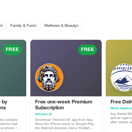
Family & Fun
Wellness & Beauty
28
85
6
FREE
FREE
e by
Free one-week Premium
Free Deli
ons
Subscription
Mitch Hawkin
Any Rental $2
Herodot AI
deliver right 
ide contains
Download “Herodot AI” app from App
after rentals 
cklists that
Store (for iPhone users) or Google Play
your phone ✅
(for Android devices). Use a 10-digit