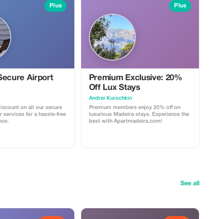
Plus
Plus
Secure Airport
Premium Exclusive: 20%
Off Lux Stays
Аndrei Kurochkin
iscount on all our secure
Premium members enjoy 20% off on
r services for a hassle-free
luxurious Madeira stays. Experience the
nce.
best with Apartmadeira.com!
See all