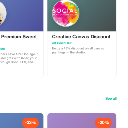
e Premium Sweet
Creative Canvas Discount
Art Social 805
Enjoy a 15% discount on all canvas
urs
paintings in the studio.
ers save 15%! Indulge in
delights with Inbar, your
through Soho, LES, and
lage. Please contact us
ontact page on our
ok a tour and mention
your discount.
See all
-33%
-20%