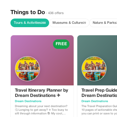
Things to Do
· 436 offers
Tours & Activities
Museums & Culture
Nature & Parks
288
29
FREE
Travel Itinerary Planner by
Travel Prep Guid
Dream Destinations ✈
Dream Destinati
Dream Destinations
Dream Destinations
Dreaming about your next destination?
The Travel Preparation Gu
🤔 Longing to get away? ✈️ Too busy to
10 pages of actionable che
sift through information 📚 My cool,
you can print or save to 