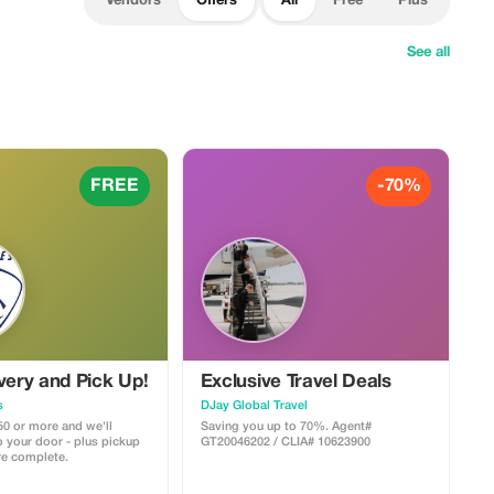
Vendors
Offers
All
Free
Plus
See all
FREE
-70%
very and Pick Up!
Exclusive Travel Deals
s
DJay Global Travel
50 or more and we'll
Saving you up to 70%. Agent#
to your door - plus pickup
GT20046202 / CLIA# 10623900
are complete.