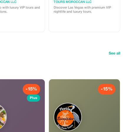
CCAN LLC
TOURS MOROCCAN LLC
 with luxury VIP tours and
Discover Las Vegas with premium VIP
ions.
nightlife and luxury tours.
See all
-15%
-15%
Plus