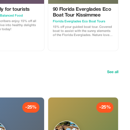
y for tourists
90 Florida Everglades Eco
Boat Tour Kissimmee
 Balanced Food
ribers enjoy 15% off all
Florida Everglades Eco Boat Tours
ve into healthy delights
15% off your guided boat tour. Covered
 today!
boat to assist with the sunny elements
of the Florida Everglades. Nature lovers
paradise Fun for all ages Wheelchair
accessible Pet friendly Quiet and
smooth alternative to an Airboat
See all
-25%
-25%