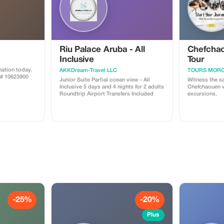
Riu Palace Aruba - All
Chefchao
Inclusive
Tour
ation today.
AKKDream-Travel LLC
TOURS MORO
A# 10623900
Junior Suite Partial ocean view - All
Witness the s
Inclusive 5 days and 4 nights for 2 adults
Chefchaouen w
Roundtrip Airport Transfers Included
excursions.
-25%
-20%
Plus