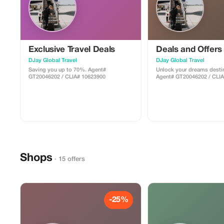
Exclusive Travel Deals
Deals and Offers
DJay Global Travel
DJay Global Travel
Saving you up to 70%. Agent#
Unlock your dreams destin
GT20046202 / CLIA# 10623900
Agent# GT20046202 / CLI
Shops
· 15 offers
-25%