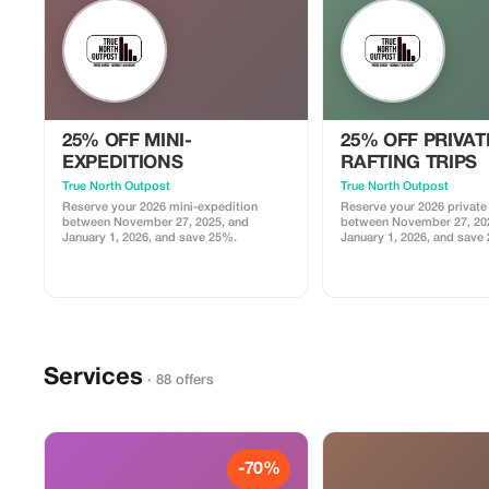
25% OFF MINI-
25% OFF PRIVAT
EXPEDITIONS
RAFTING TRIPS
True North Outpost
True North Outpost
Reserve your 2026 mini-expedition
Reserve your 2026 private r
between November 27, 2025, and
between November 27, 20
January 1, 2026, and save 25%.
January 1, 2026, and save
Services
· 88 offers
-70%