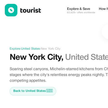
Offers in New York City, United States
Explore & Save
How I
63,628+ offers worldwide
Explore
›
United States
›
New York City
New York City
,
United Stat
Soaring steel canyons, Michelin-starred kitchens from 
stages where the city's relentless energy peaks nightly. T
competing appetites.
Back to United States
🇺🇸