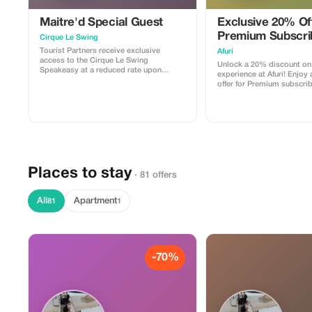
Maitre'd Special Guest
Exclusive 20% Off
Premium Subscri
Cirque Le Swing
Tourist Partners receive exclusive
Afuri
access to the Cirque Le Swing
Unlock a 20% discount on
Speakeasy at a reduced rate upon
experience at Afuri! Enjoy 
booking reservations.
offer for Premium subscri
indulge in exquisite Japan
Places to stay
· 81 offers
All
Apartment
81
1
-70%