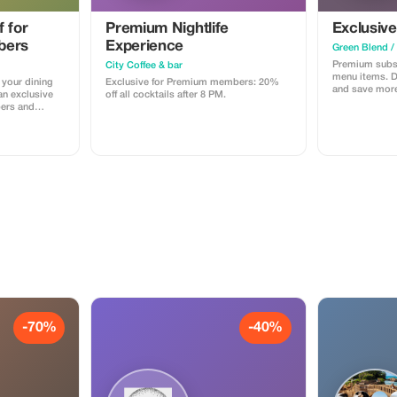
 for
Premium Nightlife
Exclusivel
bers
Experience
Green Blend /
Premium subsc
City Coffee & bar
menu items. Di
 your dining
Exclusive for Premium members: 20%
and save more
an exclusive
off all cocktails after 8 PM.
bers and
ese cuisine.
-70%
-40%