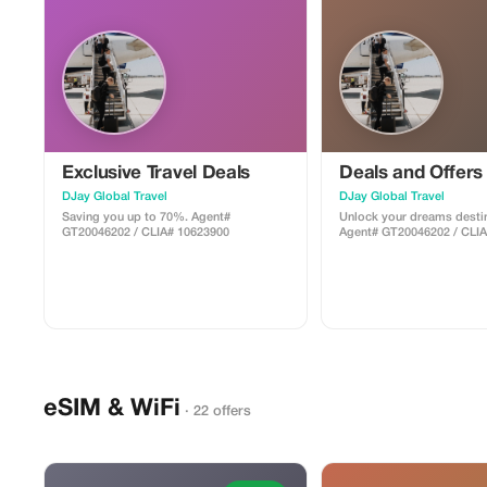
Exclusive Travel Deals
Deals and Offers
DJay Global Travel
DJay Global Travel
Saving you up to 70%. Agent#
Unlock your dreams destin
GT20046202 / CLIA# 10623900
Agent# GT20046202 / CLI
eSIM & WiFi
· 22 offers