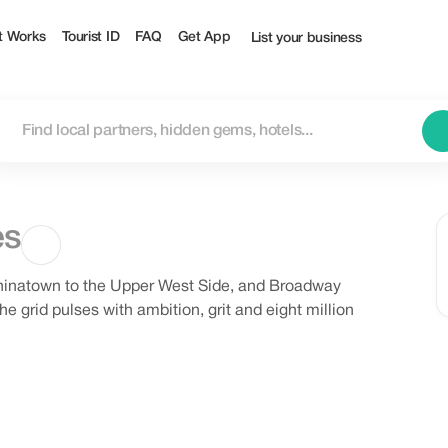
t Works
Tourist ID
FAQ
Get App
List your business
es
Chinatown to the Upper West Side, and Broadway
he grid pulses with ambition, grit and eight million