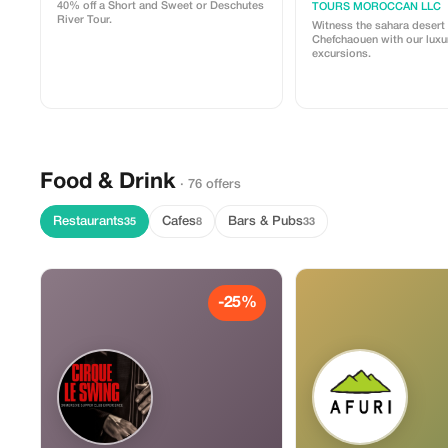
40% off a Short and Sweet or Deschutes
TOURS MOROCCAN LLC
River Tour.
Witness the sahara desert
Chefchaouen with our luxu
excursions.
Food & Drink
· 76 offers
Restaurants
Cafes
Bars & Pubs
35
8
33
-25%