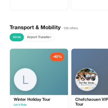
handy travel itinerary planner will help
This handy guide will help
you get there! Easy to use - add
like a pro. ✈ They include:
destination and dates 🗓 set a budget 🎉
Planning Checklist 💲 Do
choose activities $$. The planner
List 📃 Packing Mastery S
generates results 💖 download → search
Home Preparation Guide 🏡
for flights, etc.
Transport & Mobility
· 126 offers
All
Airport Transfer
126
1
-40%
Winter Holiday Tour
Chefchaouen VIP
Tour
Let It Ride