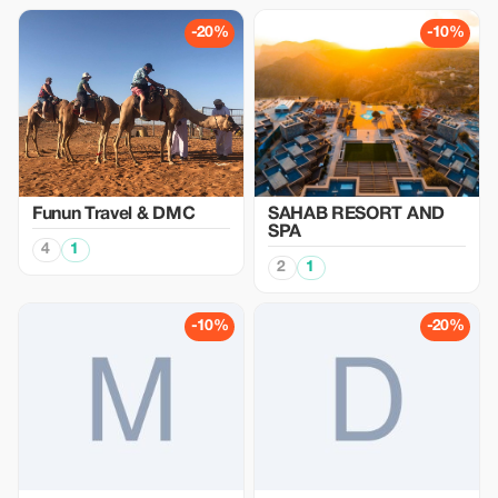
-20%
-10%
Funun Travel & DMC
SAHAB RESORT AND
SPA
4
1
2
1
-10%
-20%