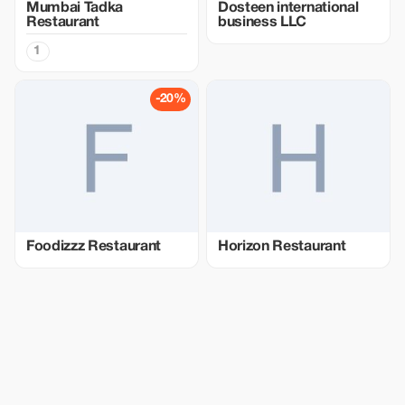
Mumbai Tadka
Dosteen international
Restaurant
business LLC
1
-20%
Foodizzz Restaurant
Horizon Restaurant