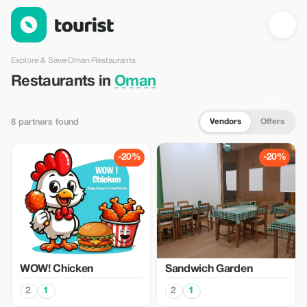
Restaurants in Oman — Tourist
Explore & Save
›
Oman
›
Restaurants
Restaurants in
Oman
Vendors
Offers
8 partners found
-20%
-20%
WOW! Chicken
Sandwich Garden
2
1
2
1